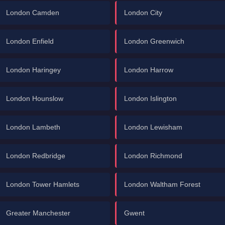
London Camden
London City
London Enfield
London Greenwich
London Haringey
London Harrow
London Hounslow
London Islington
London Lambeth
London Lewisham
London Redbridge
London Richmond
London Tower Hamlets
London Waltham Forest
Greater Manchester
Gwent