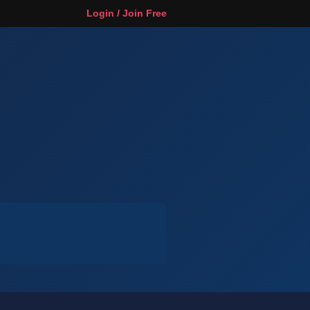
Login / Join Free