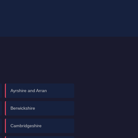
Ayrshire and Arran
Berwickshire
Cambridgeshire