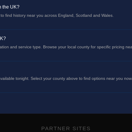
in the UK?
to find history near you across England, Scotland and Wales.
UK?
cation and service type. Browse your local county for specific pricing ne
ailable tonight. Select your county above to find options near you now
PARTNER SITES