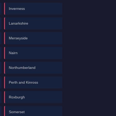
Inverness
Lanarkshire
Merseyside
Nairn
Northumberland
Perth and Kinross
Roxburgh
Somerset