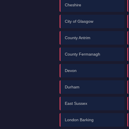
Cheshire
City of Glasgow
County Antrim
County Fermanagh
Devon
Durham
East Sussex
London Barking