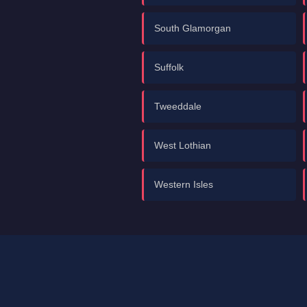
South Glamorgan
Suffolk
Tweeddale
West Lothian
Western Isles