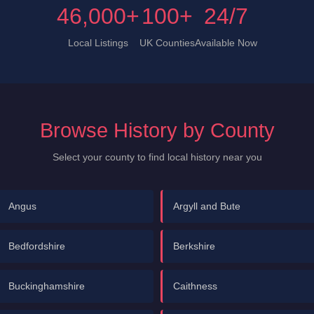
46,000+
100+
24/7
Local Listings
UK Counties
Available Now
Browse History by County
Select your county to find local history near you
Angus
Argyll and Bute
Bedfordshire
Berkshire
Buckinghamshire
Caithness