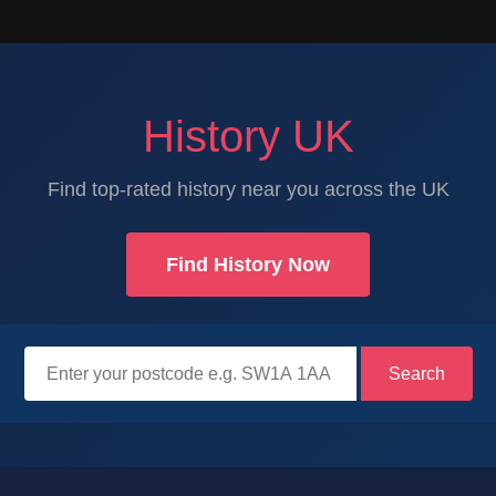
History UK
Find top-rated history near you across the UK
Find History Now
Search