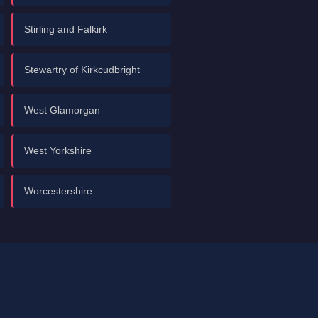
Stirling and Falkirk
Stewartry of Kirkcudbright
West Glamorgan
West Yorkshire
Worcestershire