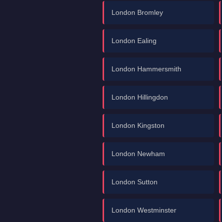
London Bromley
London Ealing
London Hammersmith
London Hillingdon
London Kingston
London Newham
London Sutton
London Westminster