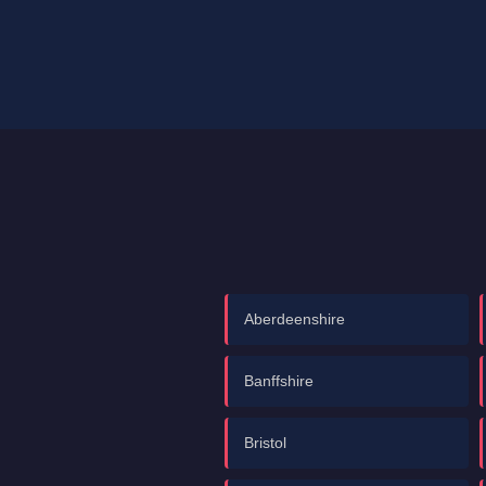
Aberdeenshire
Banffshire
Bristol