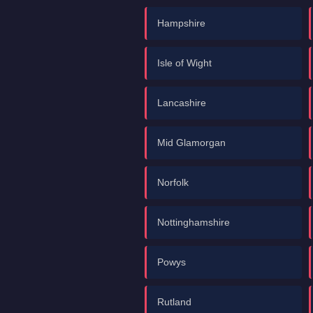
Hampshire
Isle of Wight
Lancashire
Mid Glamorgan
Norfolk
Nottinghamshire
Powys
Rutland