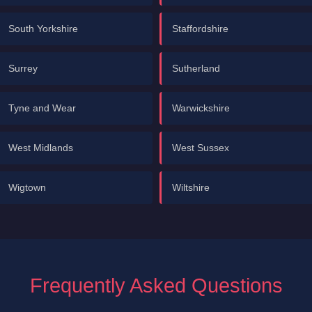
South Yorkshire
Staffordshire
Surrey
Sutherland
Tyne and Wear
Warwickshire
West Midlands
West Sussex
Wigtown
Wiltshire
Frequently Asked Questions