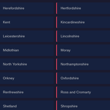
Herefordshire
Hertfordshire
Kent
Kincardineshire
Leicestershire
Lincolnshire
Midlothian
Moray
North Yorkshire
Northamptonshire
Orkney
Oxfordshire
Renfrewshire
Ross and Cromarty
Shetland
Shropshire