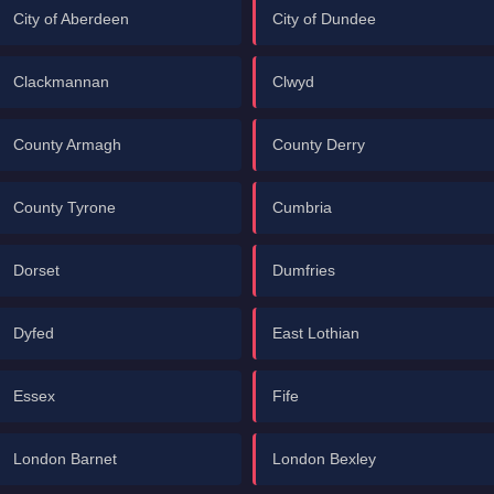
City of Aberdeen
City of Dundee
Clackmannan
Clwyd
County Armagh
County Derry
County Tyrone
Cumbria
Dorset
Dumfries
Dyfed
East Lothian
Essex
Fife
London Barnet
London Bexley