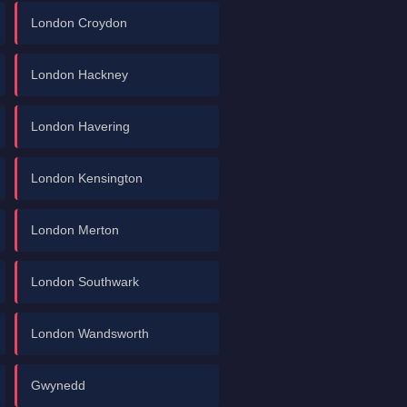
London Croydon
London Hackney
London Havering
London Kensington
London Merton
London Southwark
London Wandsworth
Gwynedd