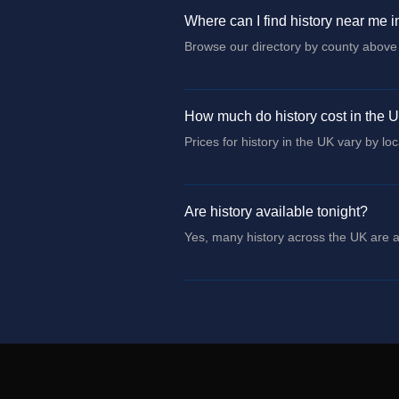
Where can I find history near me 
Browse our directory by county above 
How much do history cost in the 
Prices for history in the UK vary by lo
Are history available tonight?
Yes, many history across the UK are av