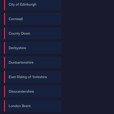
City of Edinburgh
Cornwall
County Down
Derbyshire
Dunbartonshire
East Riding of Yorkshire
Gloucestershire
London Brent