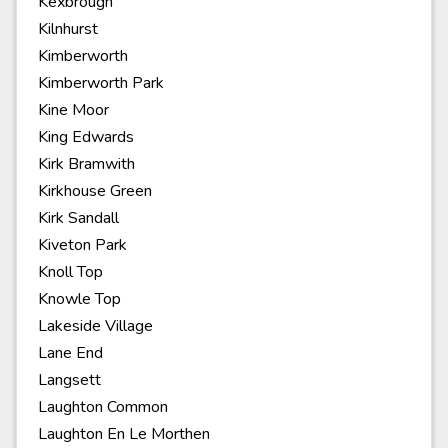
Kexbrough
Kilnhurst
Kimberworth
Kimberworth Park
Kine Moor
King Edwards
Kirk Bramwith
Kirkhouse Green
Kirk Sandall
Kiveton Park
Knoll Top
Knowle Top
Lakeside Village
Lane End
Langsett
Laughton Common
Laughton En Le Morthen