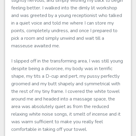
slightly nervous, and simply wishing my back to begin
feeling better. I walked into the dimly lit workshop
and was greeted by a young receptionist who talked
in a quiet voice and told me where I can store my
points, completely undress, and once I prepared to
pick a room and simply unwind and wait till a
masseuse awaited me.
I slipped off in the transforming area, I was still young
despite being a divorcee, my body was in terrific
shape, my tits a D-cup and pert, my pussy perfectly
groomed and my butt shapely and symmetrical with
the rest of my tiny frame. I covered the white towel
around me and headed into a massage space, the
area was absolutely quiet as from the reduced
relaxing white noise songs, it smelt of incense and it
was warm sufficient to make you really feel
comfortable in taking off your towel.