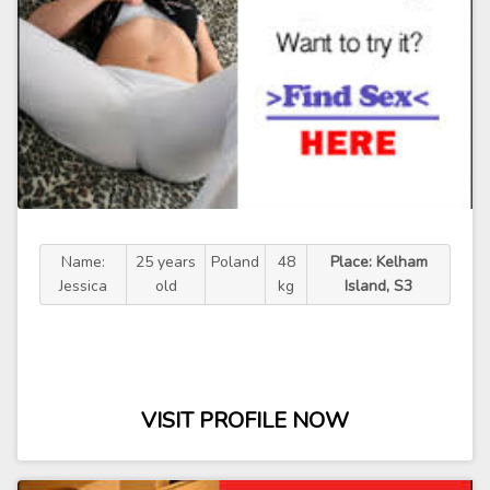
Name:
25 years
Poland
48
Place: Kelham
Jessica
old
kg
Island, S3
VISIT PROFILE NOW