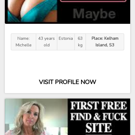
Name:
43 years
Estonia
63
Place: Kelham
Michelle
old
kg
Island, S3
VISIT PROFILE NOW