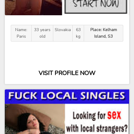
Name:
33 years
Slovakia
63
Place: Kelham
Paris
old
kg
Island, S3
VISIT PROFILE NOW