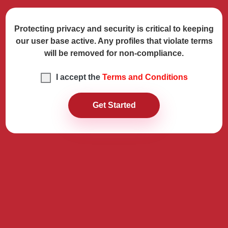
Protecting privacy and security is critical to keeping
our user base active. Any profiles that violate terms
will be removed for non-compliance.
I accept the
Terms and Conditions
Get Started